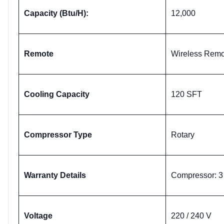
Capacity (Btu/H):
12,000
Remote
Wireless Remo
Cooling Capacity
120 SFT
Compressor Type
Rotary
Warranty Details
Compressor: 3 
Voltage
220 / 240 V