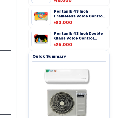
৳18,000
Pentanik 43 Inch
Frameless Voice Control
Android TV
৳23,000
Pentanik 43 inch Double
Glass Voice Control
Android TV
৳25,000
Quick Summary