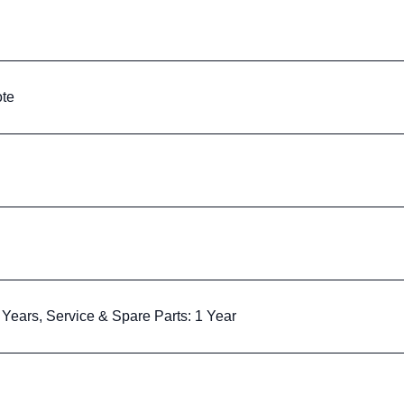
te
Years, Service & Spare Parts: 1 Year