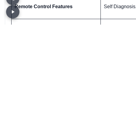
Remote Control Features
Self Diagnosis
Overload Protection
Yes
Know Us only
Customer S