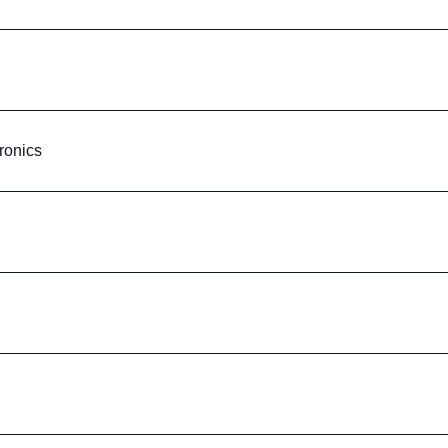
ronics