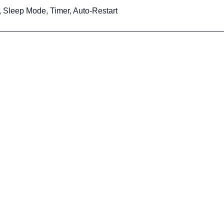
, Sleep Mode, Timer, Auto-Restart
ervice
Head Office