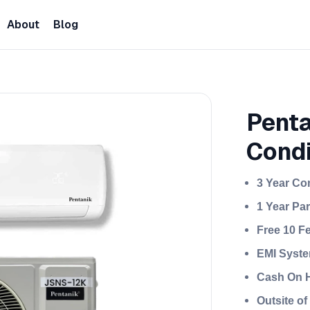
About
Blog
Penta
Condi
3 Year Co
1 Year Pa
Free 10 F
EMI Syste
Cash On H
Outsite o