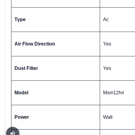
Type
Ac
Air Flow Direction
Yes
Dust Filter
Yes
Model
Msm12hri
Power
Watt