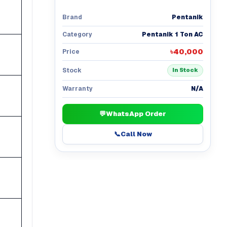
Pentanik
Brand
Pentanik 1 Ton AC
Category
৳40,000
Price
Stock
In Stock
N/A
Warranty
💬
WhatsApp Order
📞
Call Now