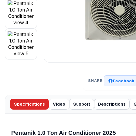
Facebook
SHARE
Specifications
Video
Support
Descriptions
G
Pentanik 1.0 Ton Air Conditioner 2025