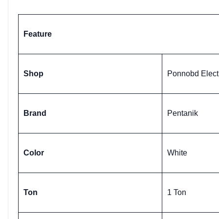
Feature
Shop
Ponnobd Elect
Brand
Pentanik
Color
White
Ton
1 Ton