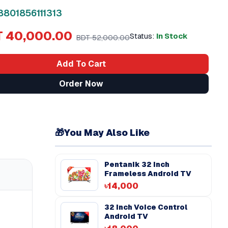
8801856111313
 40,000.00
Status:
In Stock
BDT 52,000.00
Add To Cart
Order Now
🎁
You May Also Like
Pentanik 32 Inch
Frameless Android TV
৳14,000
32 Inch Voice Control
Android TV