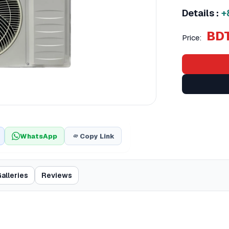
Details :
+
BDT
Price:
WhatsApp
Copy Link
alleries
Reviews