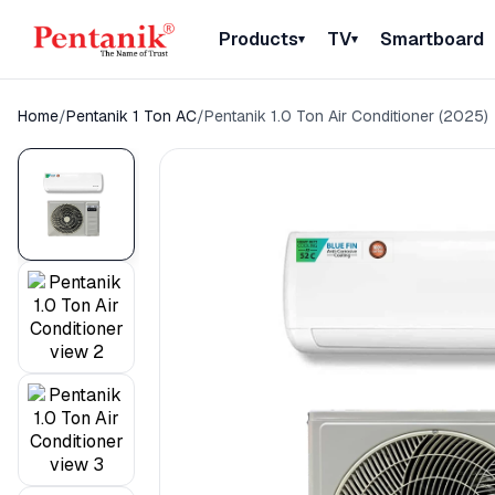
Products
TV
Smartboard
▾
▾
Home
/
Pentanik 1 Ton AC
/
Pentanik 1.0 Ton Air Conditioner (2025)