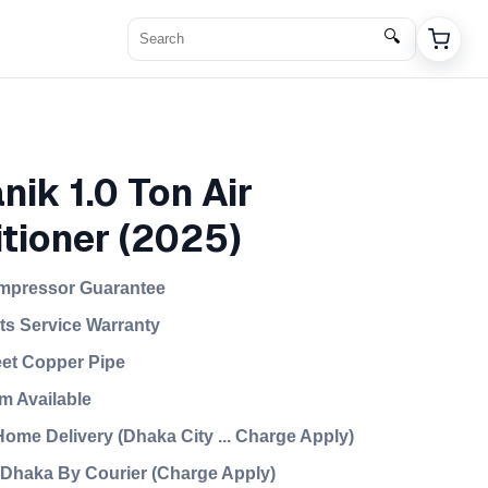
🔍
nik 1.0 Ton Air
tioner (2025)
mpressor Guarantee
rts Service Warranty
eet Copper Pipe
m Available
ome Delivery (Dhaka City ... Charge Apply)
f Dhaka By Courier (Charge Apply)