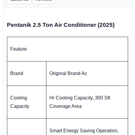
Pentanik 2.5 Ton Air Conditioner (2025)
Feature
Brand
Original Brand Ac
Cooling
Hr Cooling Capacity, 300 Sft
Capacity
Coverage Area
Smart Energy Saving Operation,