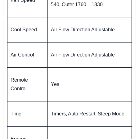
Fan Speed
540, Outer 1760 – 1830
Cool Speed
Air Flow Direction Adjustable
Air Control
Air Flow Direction Adjustable
Remote
Yes
Control
Timer
Timers, Auto Restart, Sleep Mode
Energy