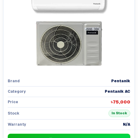
Pentanik
Brand
Pentanik AC
Category
৳75,000
Price
Stock
In Stock
N/A
Warranty