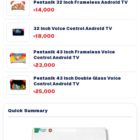
Pentanik 32 Inch Frameless Android TV
৳14,000
32 Inch Voice Control Android TV
৳18,000
Pentanik 43 Inch Frameless Voice
Control Android TV
৳23,000
Pentanik 43 inch Double Glass Voice
Control Android TV
৳25,000
Quick Summary