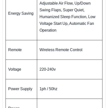
Adjustable Air Flow, Up/Down
Swing Flaps, Super Quiet,
Energy Saving
Humanized Sleep Function, Low
Voltage Start Up, Automatic Fan
Operation
Remote
Wireless Remote Control
Voltage
220-240v
Power Supply
1ph / 50hz