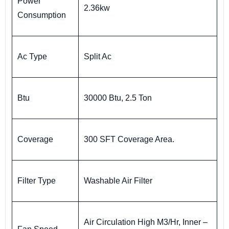
Power
2.36kw
Consumption
Ac Type
Split Ac
Btu
30000 Btu, 2.5 Ton
Coverage
300 SFT Coverage Area.
Filter Type
Washable Air Filter
Air Circulation High M3/Hr, Inner –