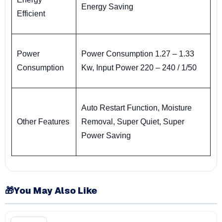
Energy Saving
Efficient
Power
Power Consumption 1.27 – 1.33
Consumption
Kw, Input Power 220 – 240 / 1/50
Auto Restart Function, Moisture
Other Features
Removal, Super Quiet, Super
Power Saving
🎁
You May Also Like