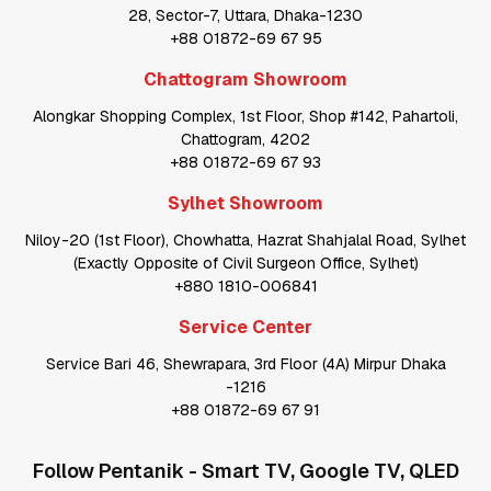
28, Sector-7, Uttara, Dhaka-1230
+88 01872-69 67 95
Chattogram Showroom
Alongkar Shopping Complex, 1st Floor, Shop #142, Pahartoli,
Chattogram, 4202
+88 01872-69 67 93
Sylhet Showroom
Niloy-20 (1st Floor), Chowhatta, Hazrat Shahjalal Road, Sylhet
(Exactly Opposite of Civil Surgeon Office, Sylhet)
+880 1810-006841
Service Center
Service Bari 46, Shewrapara, 3rd Floor (4A) Mirpur Dhaka
-1216
+88 01872-69 67 91
Follow
Pentanik - Smart TV, Google TV, QLED