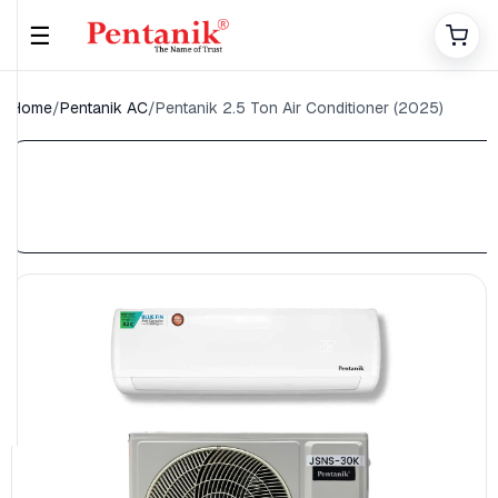
☰
Home
/
Pentanik AC
/
Pentanik 2.5 Ton Air Conditioner (2025)