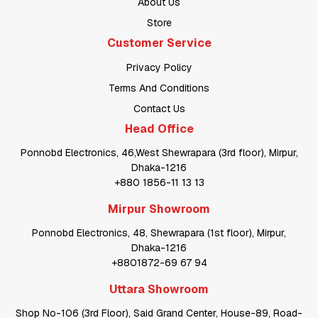
About Us
Store
Customer Service
Privacy Policy
Terms And Conditions
Contact Us
Head Office
Ponnobd Electronics, 46,West Shewrapara (3rd floor), Mirpur,
Dhaka-1216
+880 1856-11 13 13
Mirpur Showroom
Ponnobd Electronics, 48, Shewrapara (1st floor), Mirpur,
Dhaka-1216
+8801872-69 67 94
Uttara Showroom
Shop No-106 (3rd Floor), Said Grand Center, House-89, Road-