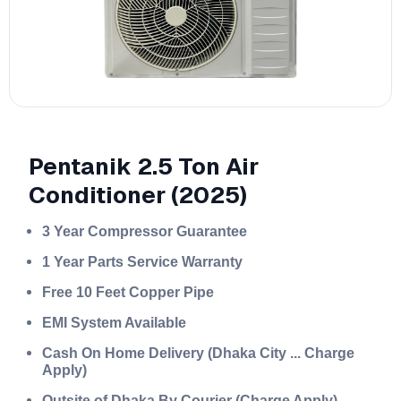
Pentanik 2.5 Ton Air
Conditioner (2025)
3 Year Compressor Guarantee
1 Year Parts Service Warranty
Free 10 Feet Copper Pipe
EMI System Available
Cash On Home Delivery (Dhaka City ... Charge
Apply)
Outsite of Dhaka By Courier (Charge Apply)