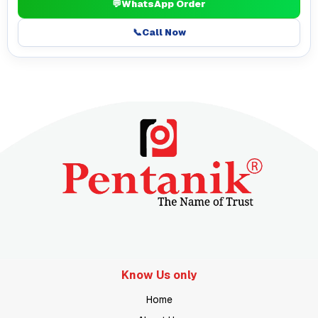
💬
WhatsApp Order
📞
Call Now
Know Us only
Home