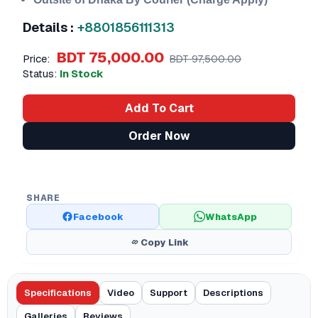
Details :
+8801856111313
BDT 75,000.00
Price:
BDT 97,500.00
Status:
In Stock
Add To Cart
Order Now
SHARE
Facebook
WhatsApp
Copy Link
Specifications
Video
Support
Descriptions
Galleries
Reviews