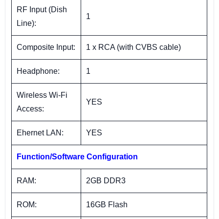
RF Input (Dish
1
Line):
Composite Input:
1 x RCA (with CVBS cable)
Headphone:
1
Wireless Wi-Fi
YES
Access:
Ehernet LAN:
YES
Function/Software Configuration
RAM:
2GB DDR3
ROM:
16GB Flash