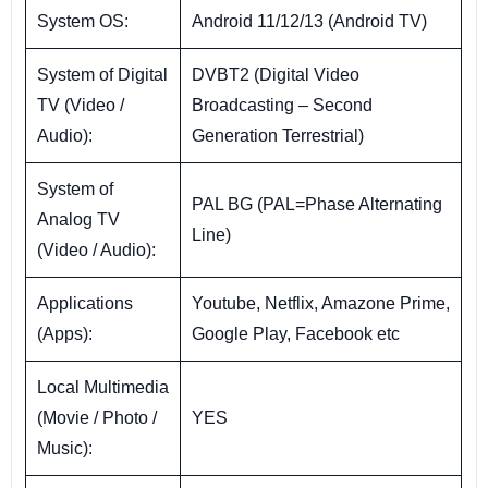
System OS:
Android 11/12/13 (Android TV)
System of Digital
DVBT2 (Digital Video
TV (Video /
Broadcasting – Second
Audio):
Generation Terrestrial)
System of
PAL BG (PAL=Phase Alternating
Analog TV
Line)
(Video / Audio):
Applications
Youtube, Netflix, Amazone Prime,
(Apps):
Google Play, Facebook etc
Local Multimedia
(Movie / Photo /
YES
Music):