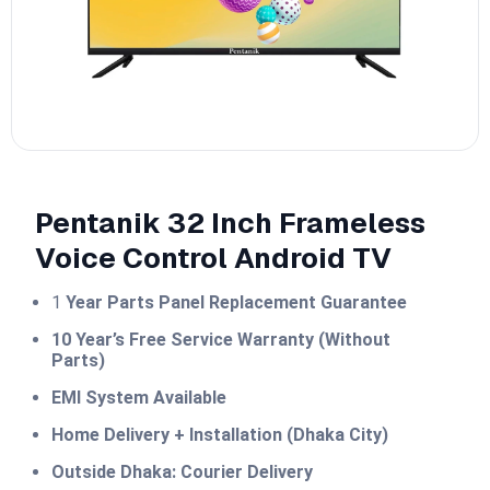
Pentanik 32 Inch Frameless
Voice Control Android TV
1
Year Parts Panel Replacement Guarantee
10 Year’s Free Service Warranty (Without
Parts)
EMI System Available
Home Delivery + Installation (Dhaka City)
Outside Dhaka: Courier Delivery