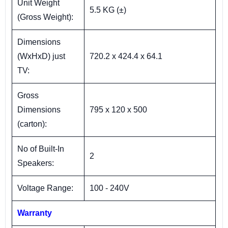
Unit Weight
5.5 KG (±)
(Gross Weight):
Dimensions
(WxHxD) just
720.2 x 424.4 x 64.1
TV:
Gross
Dimensions
795 x 120 x 500
(carton):
No of Built-In
2
Speakers:
Voltage Range:
100 - 240V
Warranty