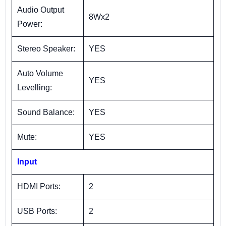
Audio Output
8Wx2
Power:
Stereo Speaker:
YES
Auto Volume
YES
Levelling:
Sound Balance:
YES
Mute:
YES
Input
HDMI Ports:
2
USB Ports:
2