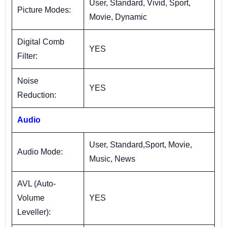
User, Standard, Vivid, Sport,
Picture Modes:
Movie, Dynamic
Digital Comb
YES
Filter:
Noise
YES
Reduction:
Audio
User, Standard,Sport, Movie,
Audio Mode:
Music, News
AVL (Auto-
Volume
YES
Leveller):