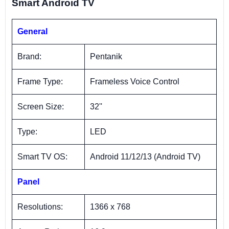
Smart Android TV
General
Brand:
Pentanik
Frame Type:
Frameless Voice Control
Screen Size:
32''
Type:
LED
Smart TV OS:
Android 11/12/13 (Android TV)
Panel
Resolutions:
1366 x 768