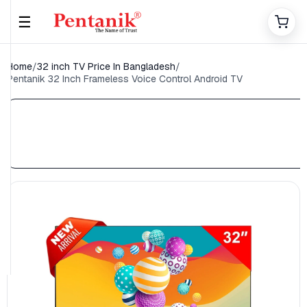
☰
Home
/
32 inch TV Price In Bangladesh
/
Pentanik 32 Inch Frameless Voice Control Android TV