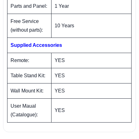
Parts and Panel:
1 Year
Free Service
10 Years
(without parts):
Supplied Accessories
Remote:
YES
Table Stand Kit:
YES
Wall Mount Kit:
YES
User Maual
YES
(Catalogue):