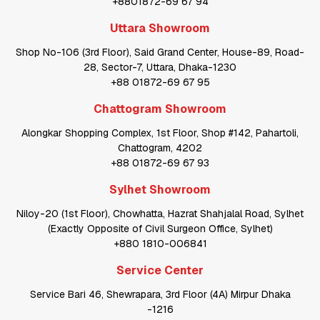
+8801872-69 67 94
Uttara Showroom
Shop No-106 (3rd Floor), Said Grand Center, House-89, Road-
28, Sector-7, Uttara, Dhaka-1230
+88 01872-69 67 95
Chattogram Showroom
Alongkar Shopping Complex, 1st Floor, Shop #142, Pahartoli,
Chattogram, 4202
+88 01872-69 67 93
Sylhet Showroom
Niloy-20 (1st Floor), Chowhatta, Hazrat Shahjalal Road, Sylhet
(Exactly Opposite of Civil Surgeon Office, Sylhet)
+880 1810-006841
Service Center
Service Bari 46, Shewrapara, 3rd Floor (4A) Mirpur Dhaka
-1216