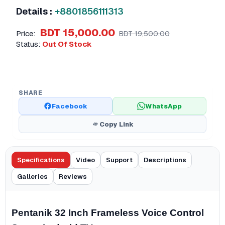
Details :
+8801856111313
BDT 15,000.00
Price:
BDT 19,500.00
Status:
Out Of Stock
SHARE
Facebook
WhatsApp
Copy Link
Specifications
Video
Support
Descriptions
Galleries
Reviews
Pentanik 32 Inch Frameless Voice Control