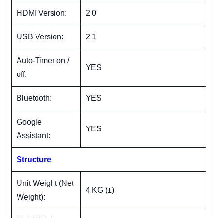
HDMI Version:
2.0
USB Version:
2.1
Auto-Timer on /
YES
off:
Bluetooth:
YES
Google
YES
Assistant:
Structure
Unit Weight (Net
4 KG (±)
Weight):