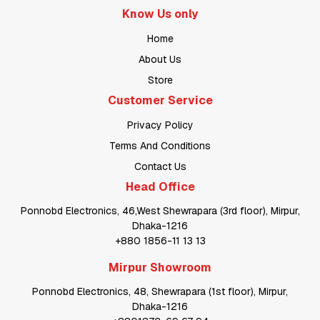
Know Us only
Home
About Us
Store
Customer Service
Privacy Policy
Terms And Conditions
Contact Us
Head Office
Ponnobd Electronics, 46,West Shewrapara (3rd floor), Mirpur,
Dhaka-1216
+880 1856-11 13 13
Mirpur Showroom
Ponnobd Electronics, 48, Shewrapara (1st floor), Mirpur,
Dhaka-1216