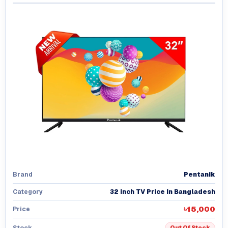
Pentanik
Brand
32 inch TV Price In Bangladesh
Category
৳15,000
Price
Stock
Out Of Stock