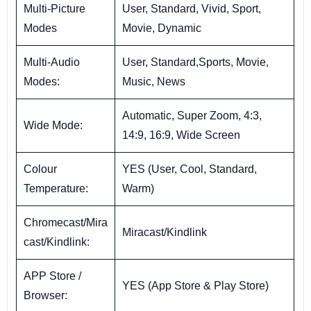
Multi-Picture
User, Standard, Vivid, Sport,
Modes
Movie, Dynamic
Multi-Audio
User, Standard,Sports, Movie,
Modes:
Music, News
Automatic, Super Zoom, 4:3,
Wide Mode:
14:9, 16:9, Wide Screen
Colour
YES (User, Cool, Standard,
Temperature:
Warm)
Chromecast/Mira
Miracast/Kindlink
cast/Kindlink:
APP Store /
YES (App Store & Play Store)
Browser: