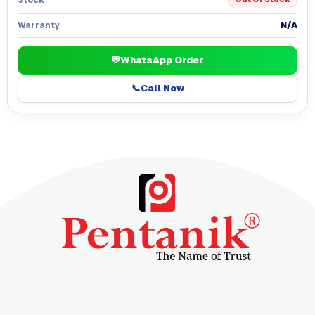
N/A
Warranty
💬
WhatsApp Order
📞
Call Now