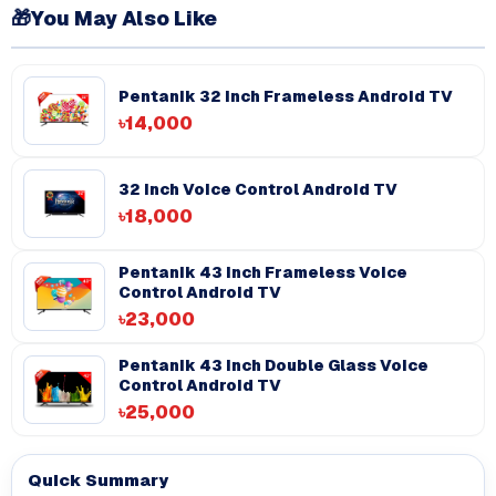
🎁
You May Also Like
Pentanik 32 Inch Frameless Android TV
৳14,000
32 Inch Voice Control Android TV
৳18,000
Pentanik 43 Inch Frameless Voice
Control Android TV
৳23,000
Pentanik 43 inch Double Glass Voice
Control Android TV
৳25,000
Quick Summary