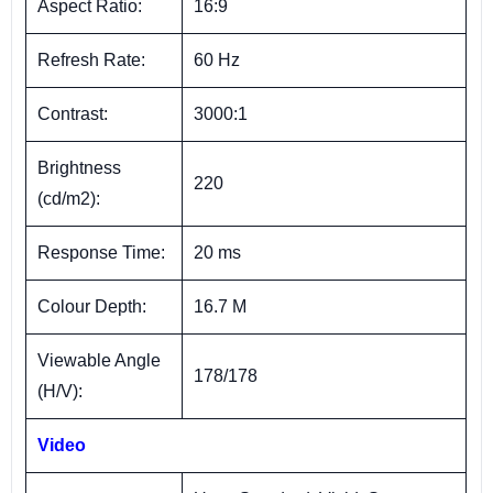
Aspect Ratio:
16:9
Refresh Rate:
60 Hz
Contrast:
3000:1
Brightness
220
(cd/m2):
Response Time:
20 ms
Colour Depth:
16.7 M
Viewable Angle
178/178
(H/V):
Video