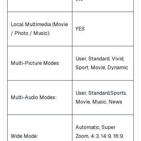
Local Multimedia (Movie
YES
/ Photo / Music):
User, Standard, Vivid,
Multi-Picture Modes
Sport, Movie, Dynamic
User, Standard,Sports,
Multi-Audio Modes:
Movie, Music, News
Automatic, Super
Wide Mode:
Zoom, 4:3, 14:9, 16:9,