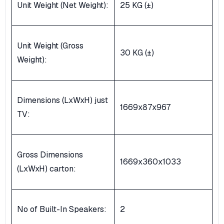
Unit Weight (Net Weight):
25 KG (±)
Unit Weight (Gross
30 KG (±)
Weight):
Dimensions (LxWxH) just
1669x87x967
TV:
Gross Dimensions
1669x360x1033
(LxWxH) carton:
No of Built-In Speakers:
2