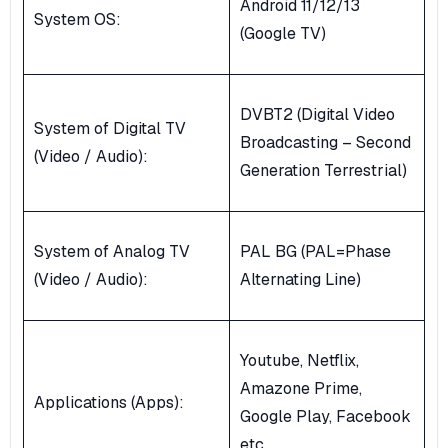
Android 11/12/13
System OS:
(Google TV)
DVBT2 (Digital Video
System of Digital TV
Broadcasting – Second
(Video / Audio):
Generation Terrestrial)
System of Analog TV
PAL BG (PAL=Phase
(Video / Audio):
Alternating Line)
Youtube, Netflix,
Amazone Prime,
Applications (Apps):
Google Play, Facebook
etc