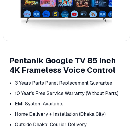
Pentanik Google TV 85 Inch
4K Frameless Voice Control
3 Years Parts Panel Replacement Guarantee
10 Year’s Free Service Warranty (Without Parts)
EMI System Available
Home Delivery + Installation (Dhaka City)
Outside Dhaka: Courier Delivery