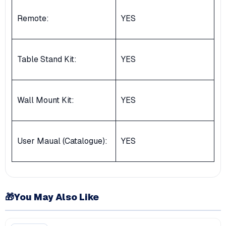
Remote:
YES
Table Stand Kit:
YES
Wall Mount Kit:
YES
User Maual (Catalogue):
YES
🎁
You May Also Like