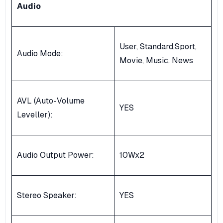
Audio
User, Standard,Sport,
Audio Mode:
Movie, Music, News
AVL (Auto-Volume
YES
Leveller):
Audio Output Power:
10Wx2
Stereo Speaker:
YES