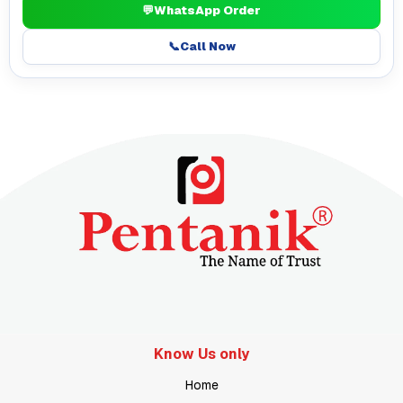
💬
WhatsApp Order
📞
Call Now
Know Us only
Home