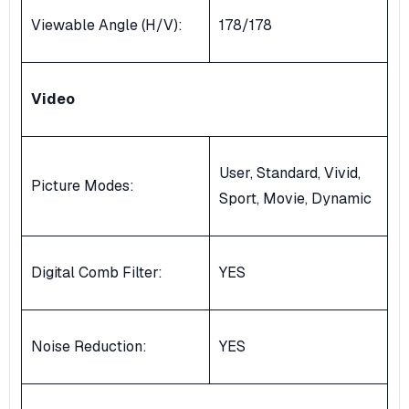
Viewable Angle (H/V):
178/178
Video
User, Standard, Vivid,
Picture Modes:
Sport, Movie, Dynamic
Digital Comb Filter:
YES
Noise Reduction:
YES