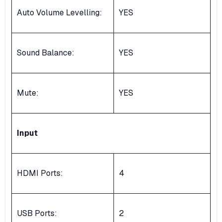
Auto Volume Levelling:
YES
Sound Balance:
YES
Mute:
YES
Input
HDMI Ports:
4
USB Ports:
2