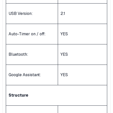
USB Version:
2.1
Auto-Timer on / off:
YES
Bluetooth:
YES
Google Assistant:
YES
Structure