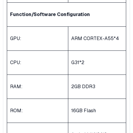
Function/Software Configuration
GPU:
ARM CORTEX-A55*4
CPU:
G31*2
RAM:
2GB DDR3
ROM:
16GB Flash