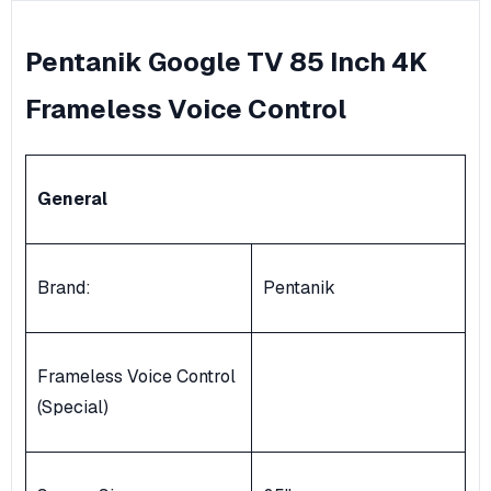
Pentanik Google TV 85 Inch 4K
Frameless Voice Control
General
Brand:
Pentanik
Frameless Voice Control
(Special)