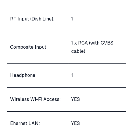
RF Input (Dish Line):
1
1 x RCA (with CVBS
Composite Input:
cable)
Headphone:
1
Wireless Wi-Fi Access:
YES
Ehernet LAN:
YES