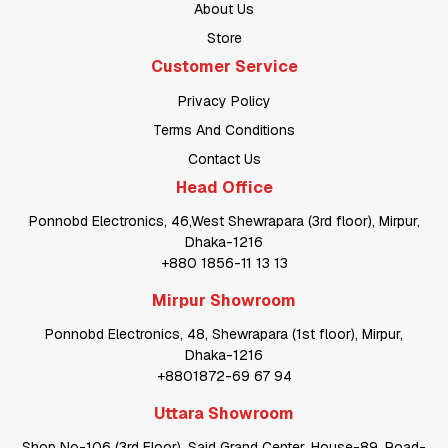
About Us
Store
Customer Service
Privacy Policy
Terms And Conditions
Contact Us
Head Office
Ponnobd Electronics, 46,West Shewrapara (3rd floor), Mirpur,
Dhaka-1216
+880 1856-11 13 13
Mirpur Showroom
Ponnobd Electronics, 48, Shewrapara (1st floor), Mirpur,
Dhaka-1216
+8801872-69 67 94
Uttara Showroom
Shop No-106 (3rd Floor), Said Grand Center, House-89, Road-