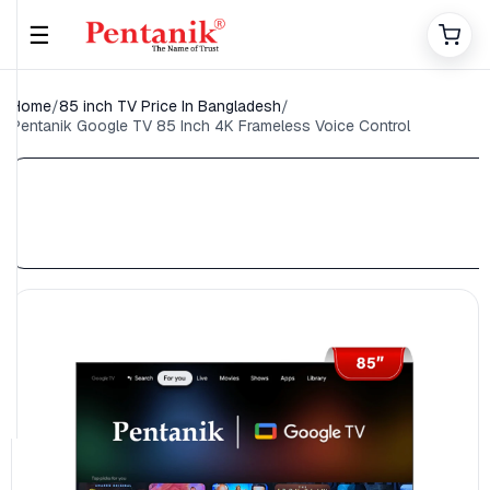
☰
Home
/
85 inch TV Price In Bangladesh
/
Pentanik Google TV 85 Inch 4K Frameless Voice Control