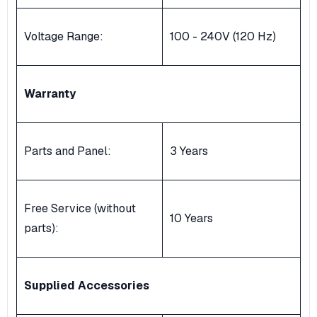
Voltage Range:
100 - 240V (120 Hz)
Warranty
Parts and Panel:
3 Years
Free Service (without
10 Years
parts):
Supplied Accessories