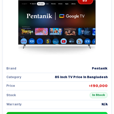
Pentanik
Brand
85 inch TV Price In Bangladesh
Category
৳190,000
Price
Stock
In Stock
N/A
Warranty