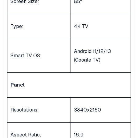
Screen Size:
85''
Type:
4K TV
Android 11/12/13
Smart TV OS:
(Google TV)
Panel
Resolutions:
3840x2160
Aspect Ratio:
16:9