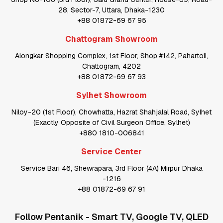
28, Sector-7, Uttara, Dhaka-1230
+88 01872-69 67 95
Chattogram Showroom
Alongkar Shopping Complex, 1st Floor, Shop #142, Pahartoli,
Chattogram, 4202
+88 01872-69 67 93
Sylhet Showroom
Niloy-20 (1st Floor), Chowhatta, Hazrat Shahjalal Road, Sylhet
(Exactly Opposite of Civil Surgeon Office, Sylhet)
+880 1810-006841
Service Center
Service Bari 46, Shewrapara, 3rd Floor (4A) Mirpur Dhaka
-1216
+88 01872-69 67 91
Follow
Pentanik - Smart TV, Google TV, QLED