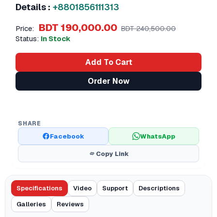
Details :
+8801856111313
BDT 190,000.00
Price:
BDT 240,500.00
Status:
In Stock
Add To Cart
Order Now
SHARE
Facebook
WhatsApp
Copy Link
Specifications
Video
Support
Descriptions
Galleries
Reviews