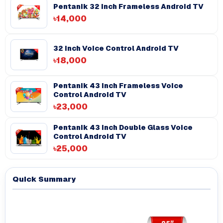
Pentanik 32 Inch Frameless Android TV
৳14,000
32 Inch Voice Control Android TV
৳18,000
Pentanik 43 Inch Frameless Voice
Control Android TV
৳23,000
Pentanik 43 inch Double Glass Voice
Control Android TV
৳25,000
Quick Summary