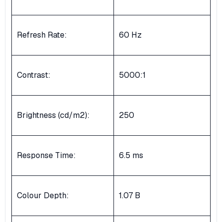
Refresh Rate:
60 Hz
Contrast:
5000:1
Brightness (cd/m2):
250
Response Time:
6.5 ms
Colour Depth:
1.07 B