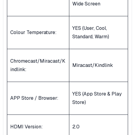
Wide Screen
YES (User, Cool,
Colour Temperature:
Standard, Warm)
Chromecast/Miracast/K
Miracast/Kindlink
indlink:
YES (App Store & Play
APP Store / Browser:
Store)
HDMI Version:
2.0