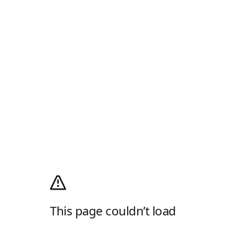
This page couldn’t load