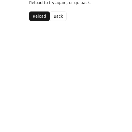
Reload to try again, or go back.
Reload
Back